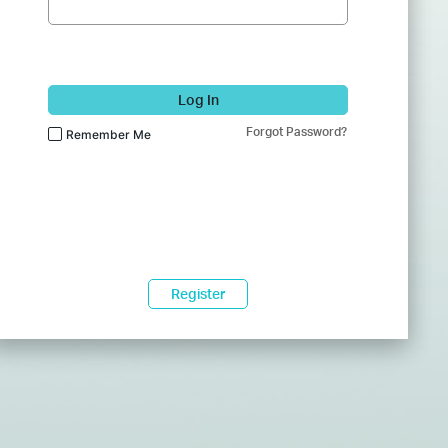
Log In
Forgot Password?
Remember Me
Register