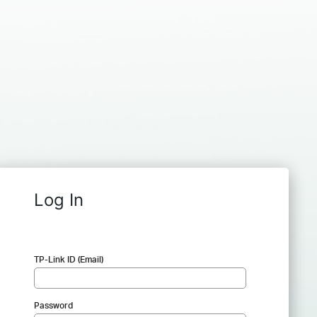
Log In
TP-Link ID (Email)
Password