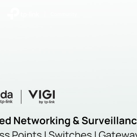
|
Community