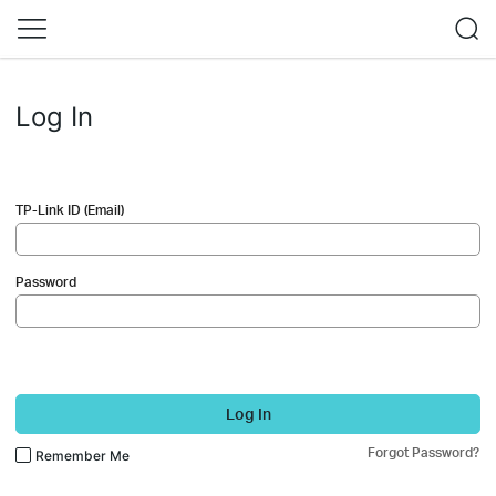
Log In
TP-Link ID (Email)
Password
Log In
Forgot Password?
Remember Me