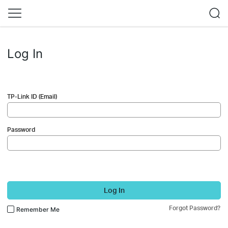
Log In
TP-Link ID (Email)
Password
Log In
Forgot Password?
Remember Me