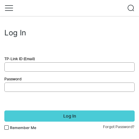
Log In
TP-Link ID (Email)
Password
Log In
Forgot Password?
Remember Me