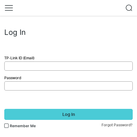
Log In
TP-Link ID (Email)
Password
Log In
Forgot Password?
Remember Me