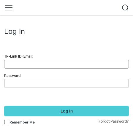
Log In
TP-Link ID (Email)
Password
Log In
Forgot Password?
Remember Me