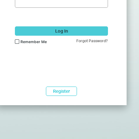
Log In
Forgot Password?
Remember Me
Register