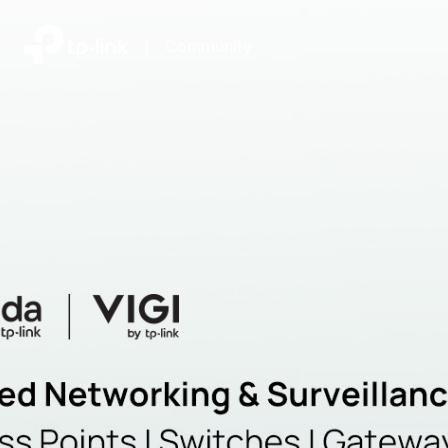
|
Community