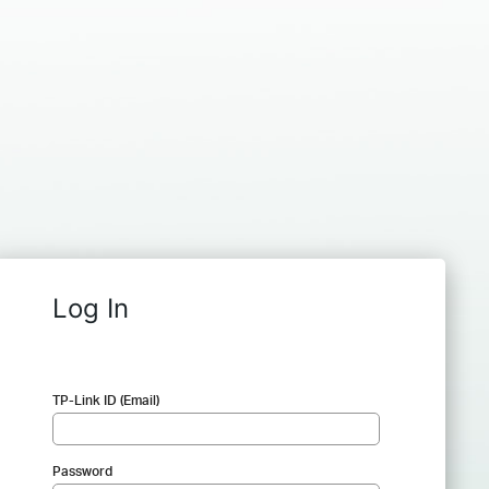
Log In
TP-Link ID (Email)
Password