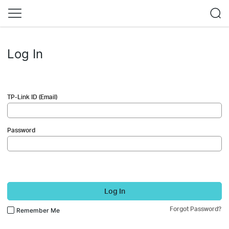
Log In
TP-Link ID (Email)
Password
Log In
Forgot Password?
Remember Me