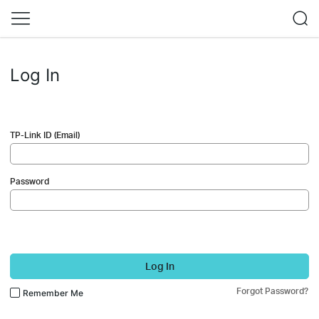
Log In
TP-Link ID (Email)
Password
Log In
Forgot Password?
Remember Me