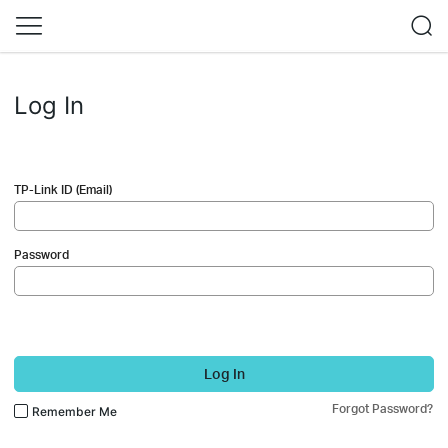
Log In
TP-Link ID (Email)
Password
Log In
Forgot Password?
Remember Me