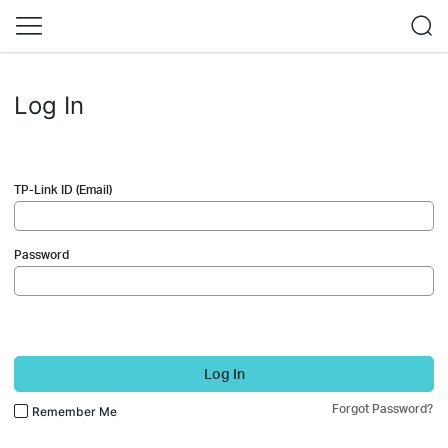
Log In
TP-Link ID (Email)
Password
Log In
Forgot Password?
Remember Me