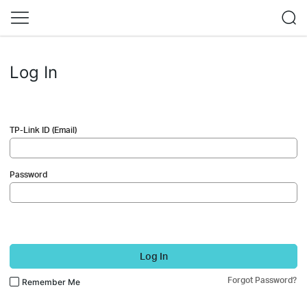
Log In
TP-Link ID (Email)
Password
Log In
Forgot Password?
Remember Me