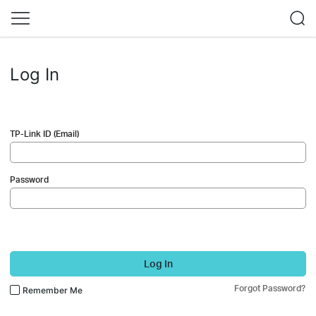
Log In
TP-Link ID (Email)
Password
Log In
Forgot Password?
Remember Me