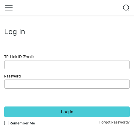
Log In
TP-Link ID (Email)
Password
Log In
Forgot Password?
Remember Me