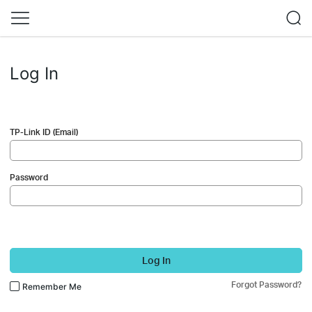
Log In
TP-Link ID (Email)
Password
Log In
Forgot Password?
Remember Me