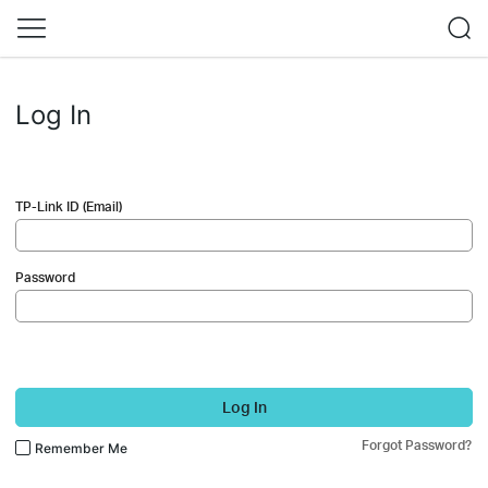
Log In
TP-Link ID (Email)
Password
Log In
Forgot Password?
Remember Me