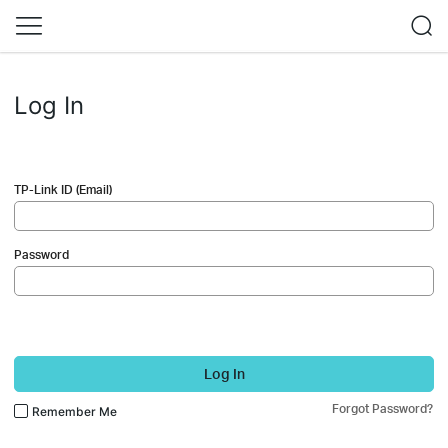
Log In
TP-Link ID (Email)
Password
Log In
Forgot Password?
Remember Me