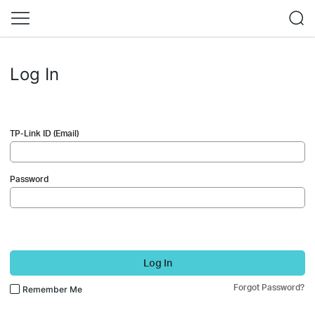
Log In
TP-Link ID (Email)
Password
Log In
Forgot Password?
Remember Me