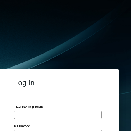
Log In
TP-Link ID (Email)
Password