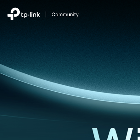
|
Community