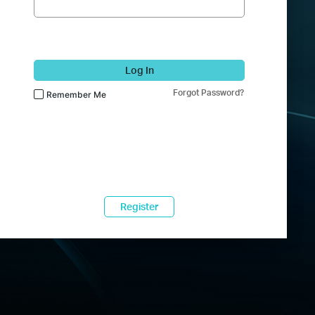
Log In
Forgot Password?
Remember Me
Register