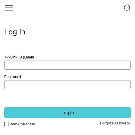
Log In
TP-Link ID (Email)
Password
Log In
Forgot Password?
Remember Me