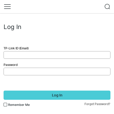
Log In
TP-Link ID (Email)
Password
Log In
Forgot Password?
Remember Me