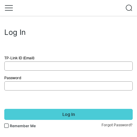
Log In
TP-Link ID (Email)
Password
Log In
Forgot Password?
Remember Me