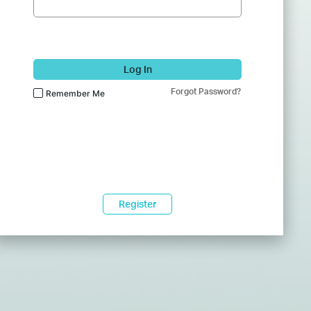
Log In
Forgot Password?
Remember Me
Register