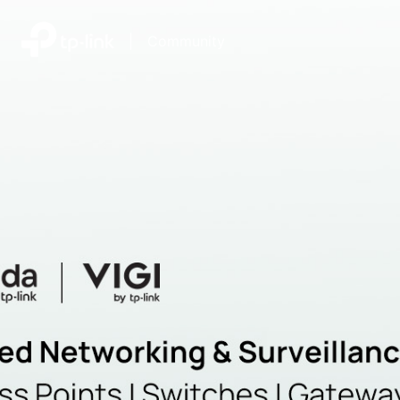
|
Community