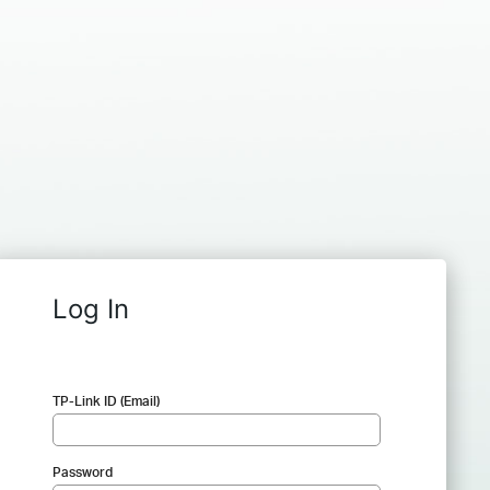
Log In
TP-Link ID (Email)
Password