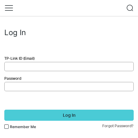
Log In
TP-Link ID (Email)
Password
Log In
Forgot Password?
Remember Me