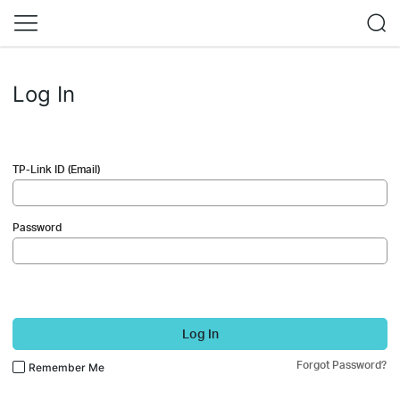
Log In
TP-Link ID (Email)
Password
Log In
Forgot Password?
Remember Me