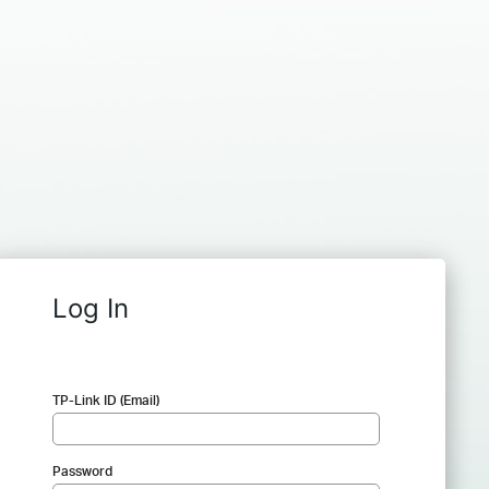
Log In
TP-Link ID (Email)
Password