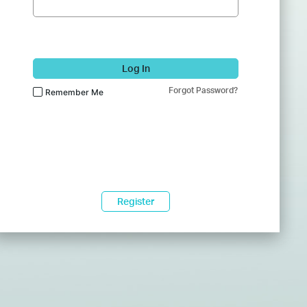
Log In
Forgot Password?
Remember Me
Register