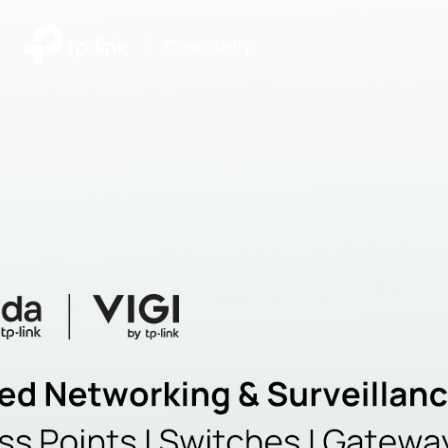
|
Community