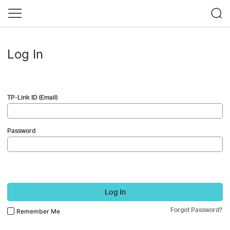
Log In
TP-Link ID (Email)
Password
Log In
Forgot Password?
Remember Me