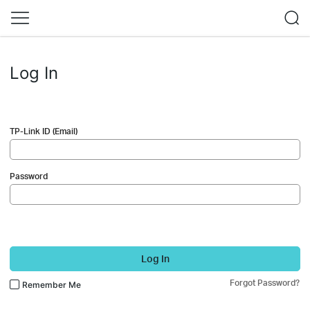
Log In
TP-Link ID (Email)
Password
Log In
Forgot Password?
Remember Me