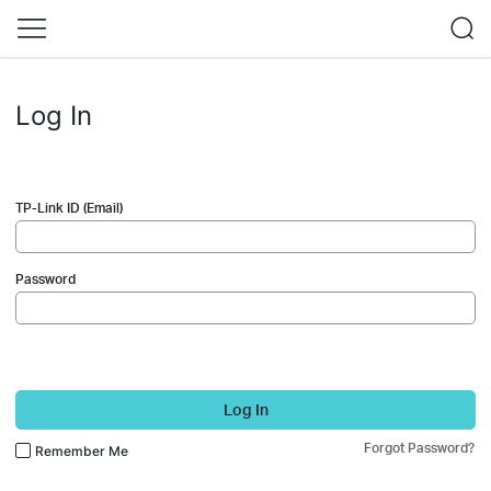
Log In
TP-Link ID (Email)
Password
Log In
Forgot Password?
Remember Me