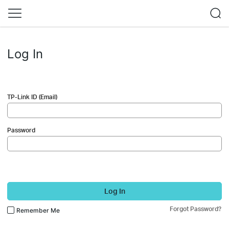
Log In
TP-Link ID (Email)
Password
Log In
Forgot Password?
Remember Me