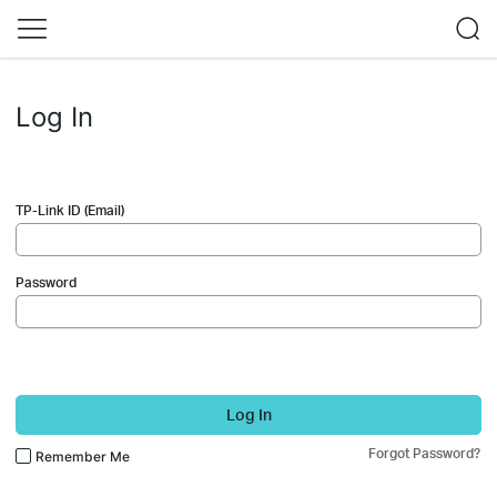
Log In
TP-Link ID (Email)
Password
Log In
Forgot Password?
Remember Me