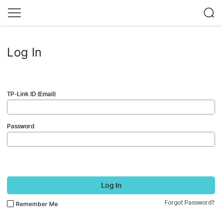
Log In
TP-Link ID (Email)
Password
Log In
Forgot Password?
Remember Me