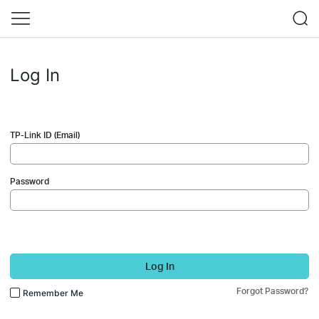
Log In
TP-Link ID (Email)
Password
Log In
Forgot Password?
Remember Me