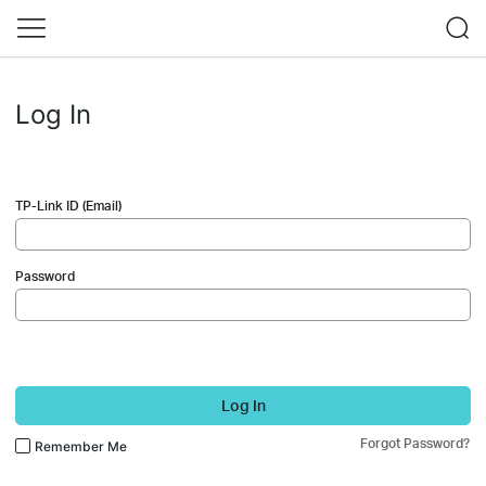
Log In
TP-Link ID (Email)
Password
Log In
Forgot Password?
Remember Me