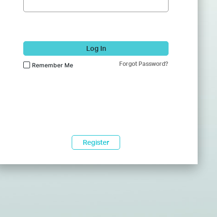
Log In
Forgot Password?
Remember Me
Register