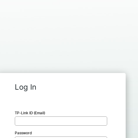
Log In
TP-Link ID (Email)
Password