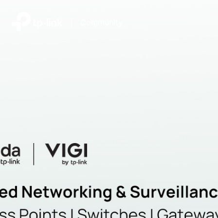
|
Community