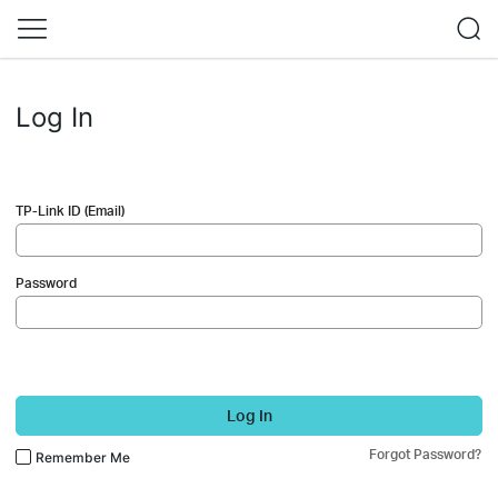
Log In
TP-Link ID (Email)
Password
Log In
Forgot Password?
Remember Me