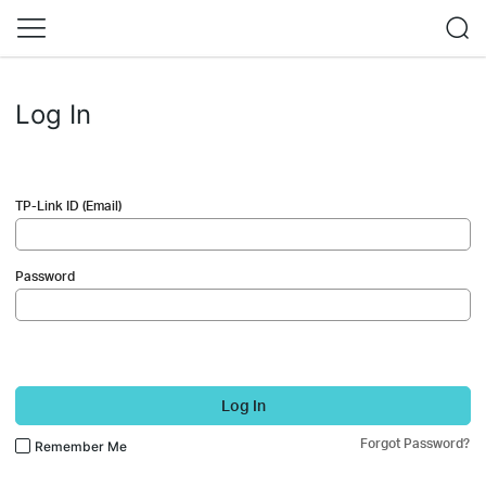
Log In
TP-Link ID (Email)
Password
Log In
Forgot Password?
Remember Me