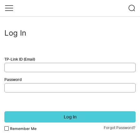
Log In
TP-Link ID (Email)
Password
Log In
Forgot Password?
Remember Me