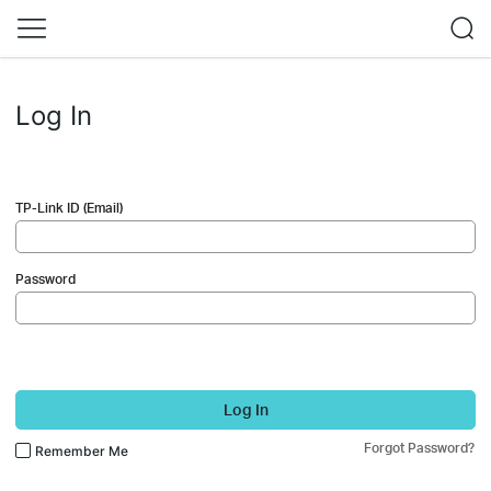
Log In
TP-Link ID (Email)
Password
Log In
Forgot Password?
Remember Me