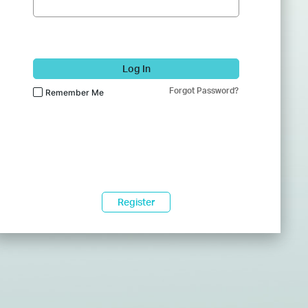
Log In
Forgot Password?
Remember Me
Register