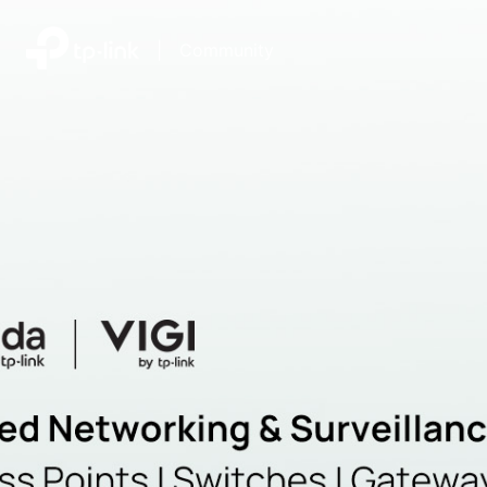
|
Community