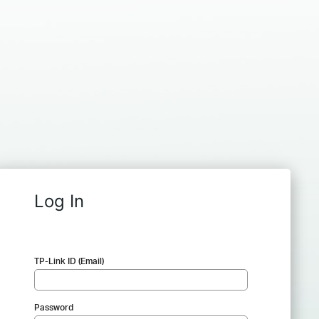
Log In
TP-Link ID (Email)
Password