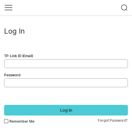
Log In
TP-Link ID (Email)
Password
Log In
Forgot Password?
Remember Me