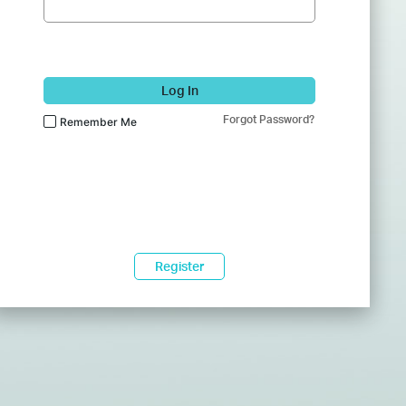
Log In
Forgot Password?
Remember Me
Register