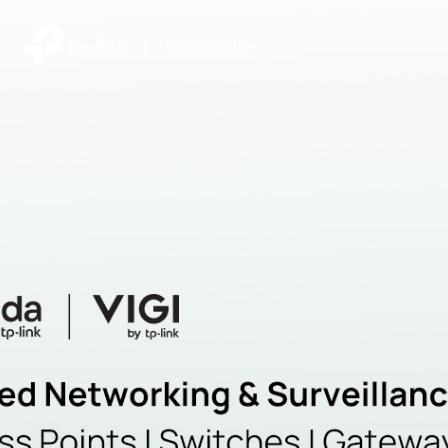
|
Community