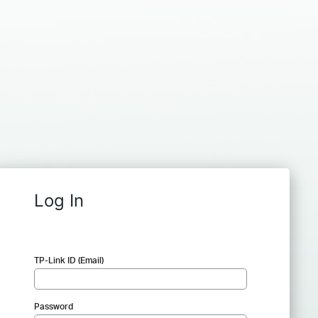
Log In
TP-Link ID (Email)
Password