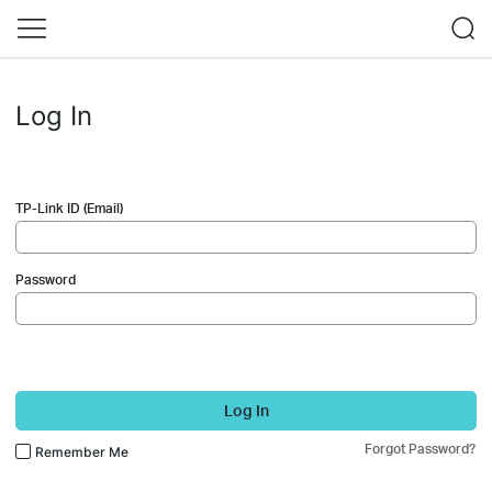
Log In
TP-Link ID (Email)
Password
Log In
Forgot Password?
Remember Me