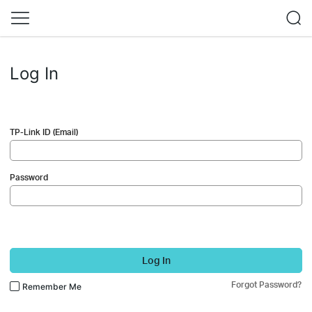
Log In
TP-Link ID (Email)
Password
Log In
Forgot Password?
Remember Me