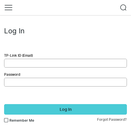
Log In
TP-Link ID (Email)
Password
Log In
Forgot Password?
Remember Me