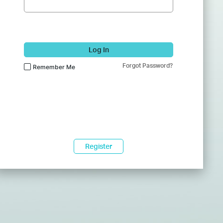
Log In
Forgot Password?
Remember Me
Register