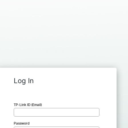
Log In
TP-Link ID (Email)
Password