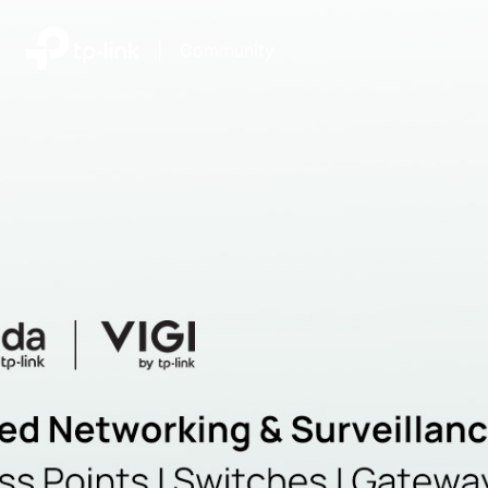
|
Community