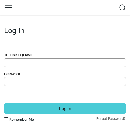
Log In
TP-Link ID (Email)
Password
Log In
Forgot Password?
Remember Me