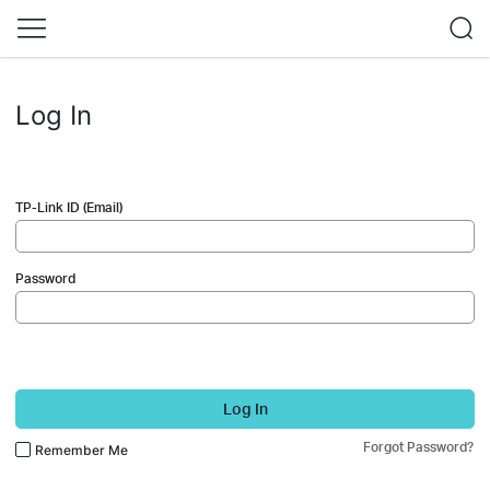
Log In
TP-Link ID (Email)
Password
Log In
Forgot Password?
Remember Me