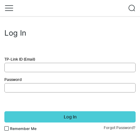
Log In
TP-Link ID (Email)
Password
Log In
Forgot Password?
Remember Me