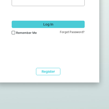
Log In
Forgot Password?
Remember Me
Register