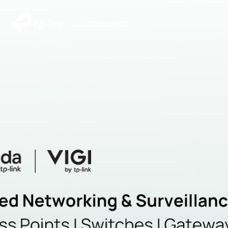
|
Community