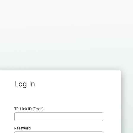
Log In
TP-Link ID (Email)
Password